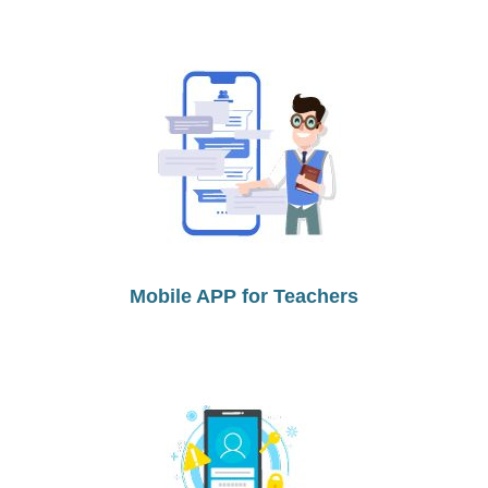
Mobile APP for Teachers