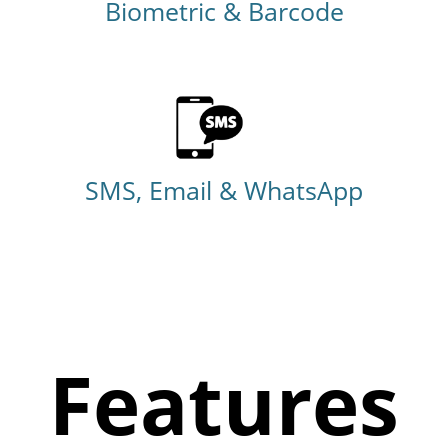
Biometric & Barcode
SMS, Email & WhatsApp
Features