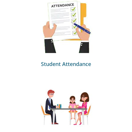
Student Attendance