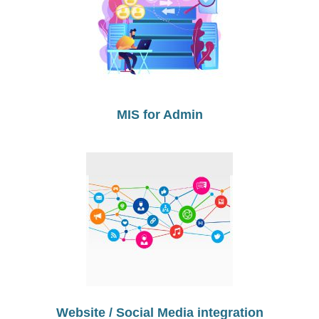
MIS for Admin
Website / Social Media integration