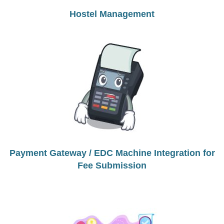
Hostel Management
Payment Gateway / EDC Machine Integration for
Fee Submission