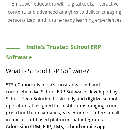
Empower educators with digital tools, interactive
content, and advanced analytics to deliver engaging,
personalized, and future-ready learning experiences.
India’s Trusted School ERP
Software
What is School ERP Software?
STS eConnect
is India’s most advanced and
comprehensive School ERP Software, developed by
School Tech Solution
to simplify and digitize school
operations. Designed for institutions ranging from
preschool to universities, STS eConnect offers an all-
in-one, cloud-based platform that integrates
Admission CRM, ERP, LMS, school mobile app,