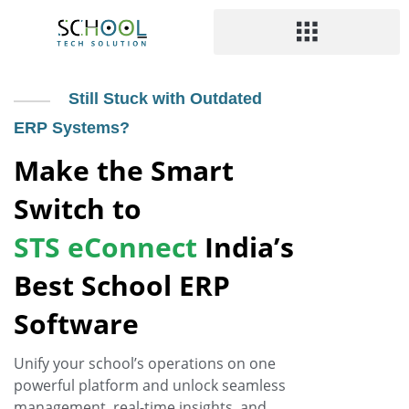
Still Stuck with Outdated
ERP Systems?
Make the Smart
Switch to
STS eConnect
India’s
Best School ERP
Software
Unify your school’s operations on one
powerful platform and unlock seamless
management, real-time insights, and