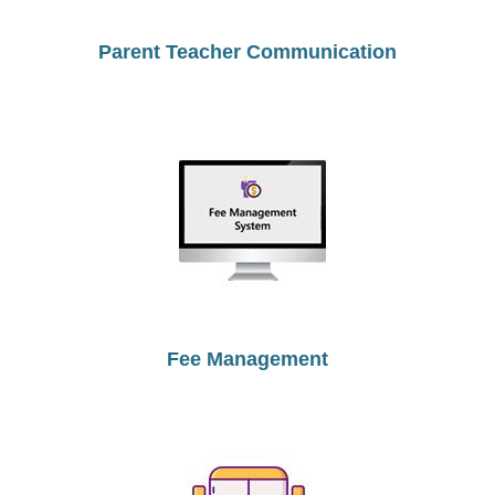
Parent Teacher Communication
Fee Management