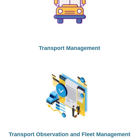
Transport Management
Transport Observation and Fleet Management