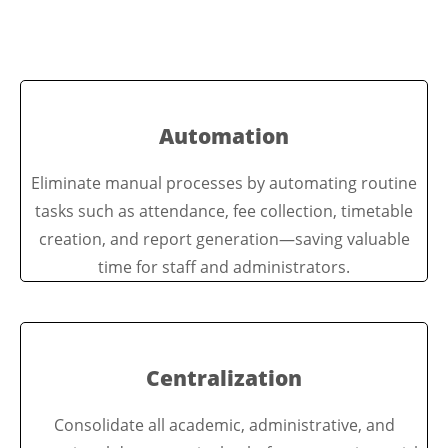
Automation
Eliminate manual processes by automating routine
tasks such as attendance, fee collection, timetable
creation, and report generation—saving valuable
time for staff and administrators.
Centralization
Consolidate all academic, administrative, and