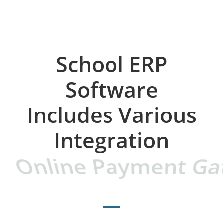
School ERP
Software
Includes Various
Integration​
Online Payment Ga