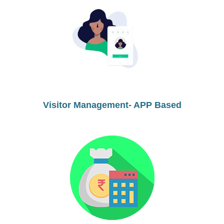
Visitor Management- APP Based