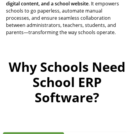
digital content, and a school website
. It empowers
schools to go paperless, automate manual
processes, and ensure seamless collaboration
between administrators, teachers, students, and
parents—transforming the way schools operate.
Why Schools Need
School ERP
Software?
A
c
a
d
e
m
i
c
s
E
x
c
e
l
l
e
n
c