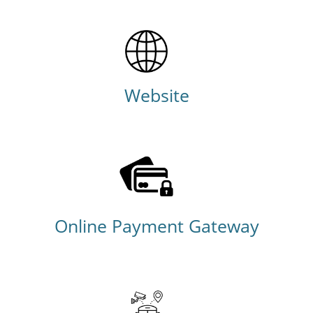
Website
Online Payment Gateway