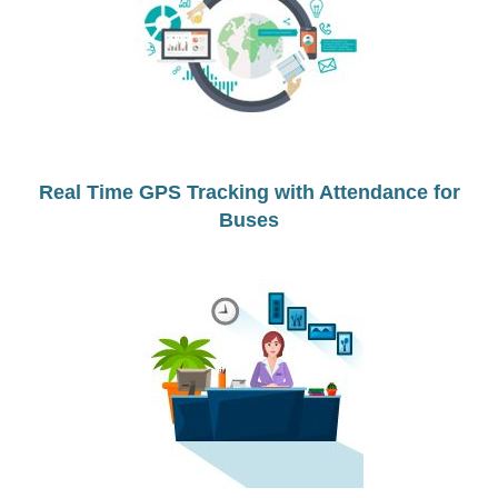
Real Time GPS Tracking with Attendance for
Buses