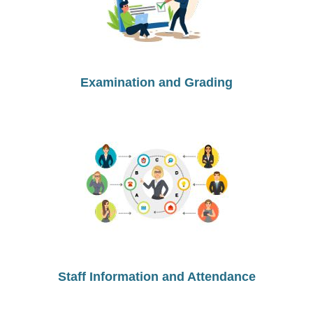
Examination and Grading
Staff Information and Attendance