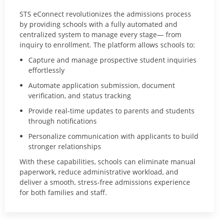
STS eConnect
revolutionizes the admissions process
by providing schools with a fully automated and
centralized system to manage every stage— from
inquiry to enrollment. The platform allows schools to:
Capture and manage prospective student inquiries
effortlessly
Automate application submission, document
verification, and status tracking
Provide real-time updates to parents and students
through notifications
Personalize communication with applicants to build
stronger relationships
With these capabilities, schools can eliminate manual
paperwork, reduce administrative workload, and
deliver a smooth, stress-free admissions experience
for both families and staff.