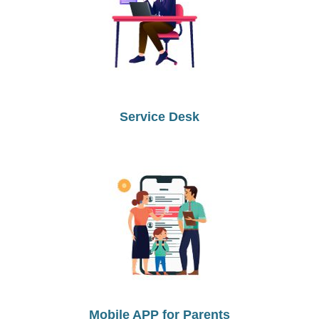
Service Desk
Mobile APP for Parents