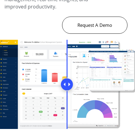
improved productivity.
Request A Demo