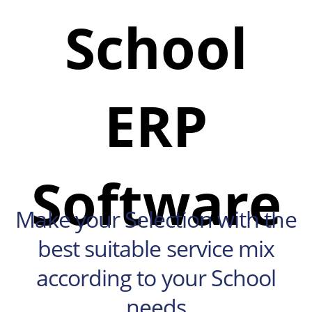
School
ERP
Software
Make your Selection with the
best suitable service mix
according to your School
needs