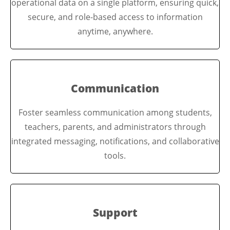
operational data on a single platform, ensuring quick,
secure, and role-based access to information
anytime, anywhere.
Communication
Foster seamless communication among students,
teachers, parents, and administrators through
integrated messaging, notifications, and collaborative
tools.
Support