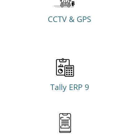
CCTV & GPS
Tally ERP 9