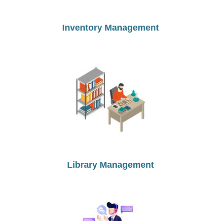
Inventory Management
Library Management