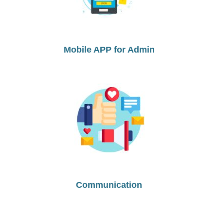
Mobile APP for Admin
Communication