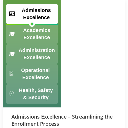
Admissions
Excellence
Academics
Excellence
Administration
Excellence
Operational
Excellence
Health, Safety
& Security
Admissions Excellence – Streamlining the
Enrollment Process