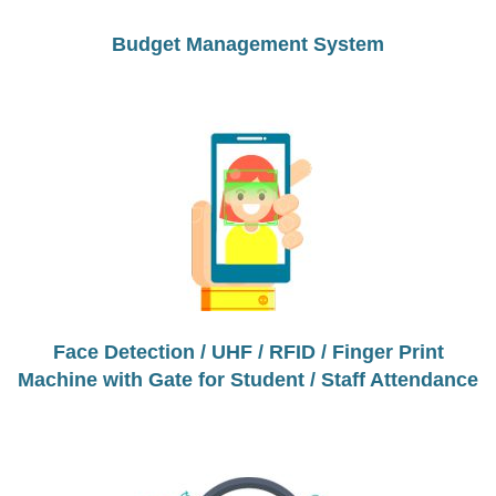
Budget Management System
Face Detection / UHF / RFID / Finger Print
Machine with Gate for Student / Staff Attendance