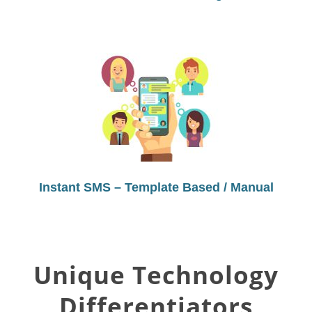
Instant SMS – Template Based / Manual
Unique Technology
Differentiators