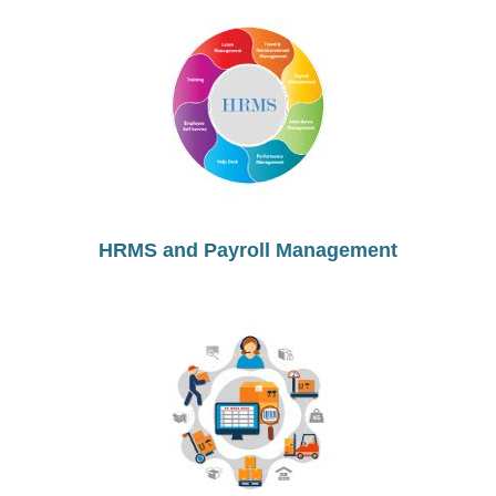
HRMS and Payroll Management