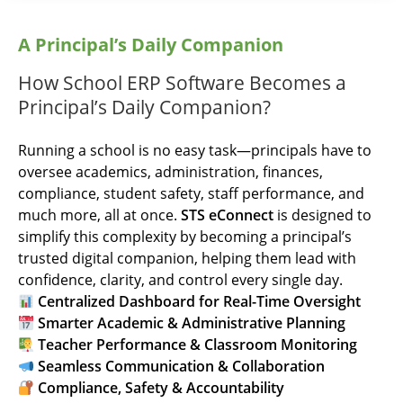
A Principal’s Daily Companion
How School ERP Software Becomes a
Principal’s Daily Companion?
Running a school is no easy task—principals have to
oversee academics, administration, finances,
compliance, student safety, staff performance, and
much more, all at once.
STS eConnect
is designed to
simplify this complexity by becoming a principal’s
trusted digital companion, helping them lead with
confidence, clarity, and control every single day.
Centralized Dashboard for Real-Time Oversight
Smarter Academic & Administrative Planning
Teacher Performance & Classroom Monitoring
Seamless Communication & Collaboration
Compliance, Safety & Accountability