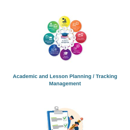
Academic and Lesson Planning / Tracking
Management