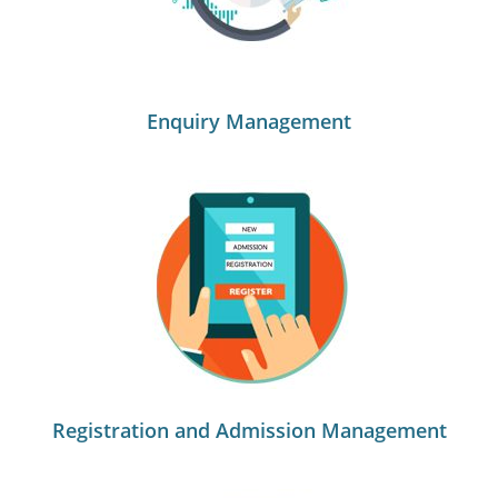
Enquiry Management
Registration and Admission Management