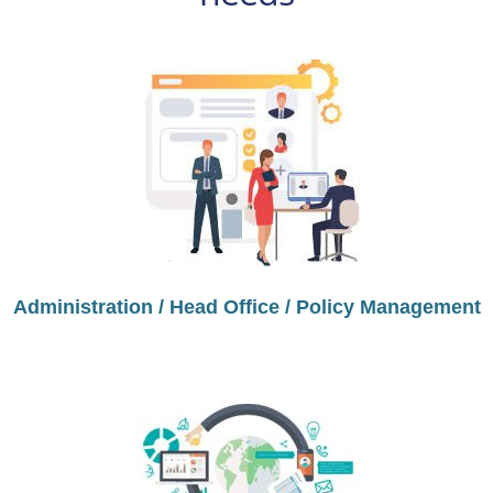
Administration / Head Office / Policy Management